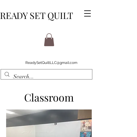
READY SET QUILT
ReadySetQuiltLLC@gmail.com
Classroom