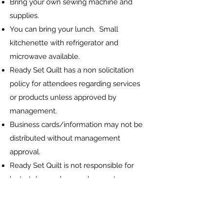
Bring your own sewing machine and
supplies.
You can bring your lunch. Small
kitchenette with refrigerator and
microwave available.
Ready Set Quilt has a non solicitation
policy for attendees regarding services
or products unless approved by
management.
Business cards/information may not be
distributed without management
approval.
Ready Set Quilt is not responsible for
lost, stolen or damaged property or
belongings..
Ready Set Quilt may take photographs