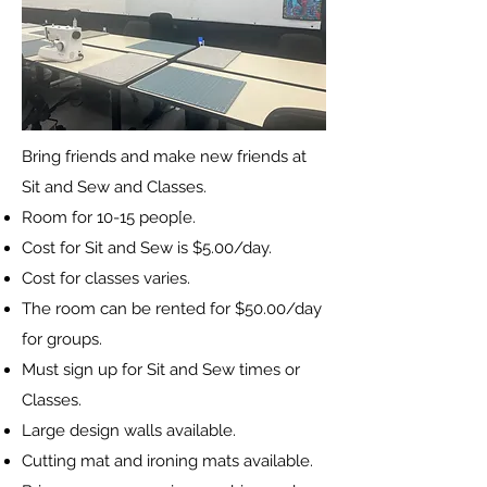
Bring friends and make new friends at
Sit and Sew and Classes.
Room for 10-15 peop[e.
Cost for Sit and Sew is $5.00/day.
Cost for classes varies.
The room can be rented for $50.00/day
for groups.
Must sign up for Sit and Sew times or
Classes.
Large design walls available.
Cutting mat and ironing mats available.